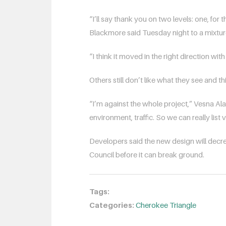
“I’ll say thank you on two levels: one, for 
Blackmore said Tuesday night to a mixtur
“I think it moved in the right direction wi
Others still don’t like what they see and t
“I’m against the whole project,” Vesna Alac s
environment, traffic. So we can really lis
Developers said the new design will decre
Council before it can break ground.
Tags:
Categories:
Cherokee Triangle