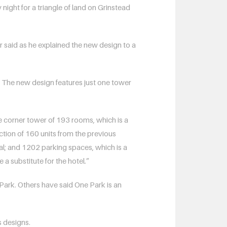
ht for a triangle of land on Grinstead
er said as he explained the new design to a
. The new design features just one tower
he corner tower of 193 rooms, which is a
tion of 160 units from the previous
sal; and 1202 parking spaces, which is a
a substitute for the hotel.”
 Park. Others have said One Park is an
s designs.