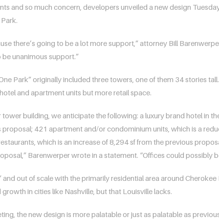
s and so much concern, developers unveiled a new design Tuesday nig
 Park.
because there’s going to be a lot more support,” attorney Bill Barenwerp
to be unanimous support.”
 Park” originally included three towers, one of them 34 stories tall
r hotel and apartment units but more retail space.
tower building, we anticipate the following: a luxury brand hotel in t
 proposal; 421 apartment and/or condominium units, which is a reduc
/restaurants, which is an increase of 8,294 sf from the previous propo
posal,” Barenwerper wrote in a statement. “Offices could possibly be 
 and out of scale with the primarily residential area around Cherokee
rowth in cities like Nashville, but that Louisville lacks.
ng, the new design is more palatable or just as palatable as previou