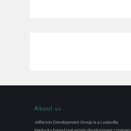
About us
Jefferson Development Group is a Louisville,
Kentucky based real estate development compan