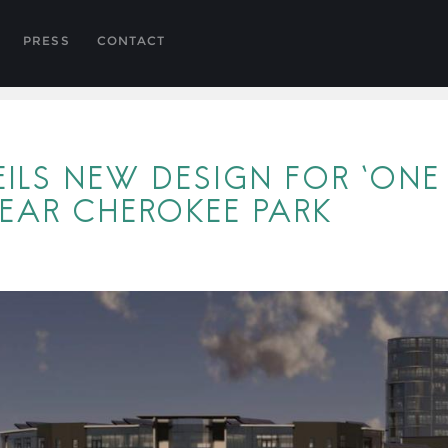
PRESS
CONTACT
ILS NEW DESIGN FOR ‘ONE 
EAR CHEROKEE PARK