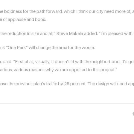
the boldness for the path forward, which I think our city need more of, a
e of applause and boos.
th the reduction in size and all,” Steve Makela added. “I’m pleased with 
hink “One Park” will change the area for the worse.
aid. “First of all, visually, it doesn’t fit with the neighborhood. It’s goi
t various, various reasons why we are opposed to this project.”
ase the previous plan’s traffic by 25 percent. The design will need 