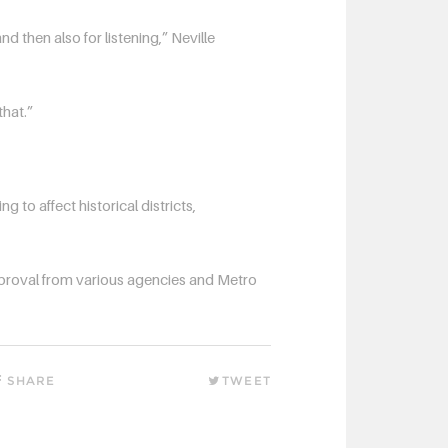
nd then also for listening,” Neville
that.”
ng to affect historical districts,
approval from various agencies and Metro
SHARE
TWEET