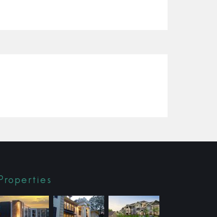
Properties