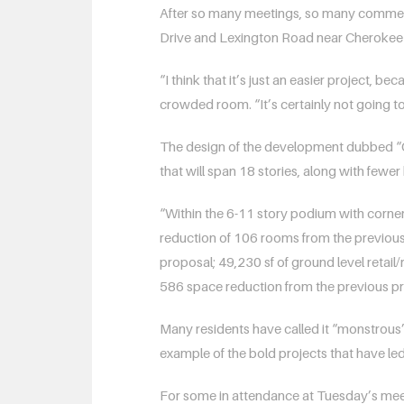
After so many meetings, so many comment
Drive and Lexington Road near Cherokee
“I think that it’s just an easier project, 
crowded room. “It’s certainly not going 
The design of the development dubbed “One
that will span 18 stories, along with fewe
“Within the 6-11 story podium with corner 
reduction of 106 rooms from the previous
proposal; 49,230 sf of ground level retail
586 space reduction from the previous pro
Many residents have called it “monstrous”
example of the bold projects that have led g
For some in attendance at Tuesday’s meeti