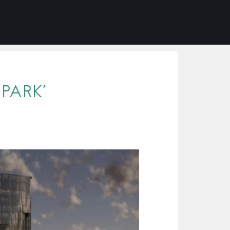
PARK’