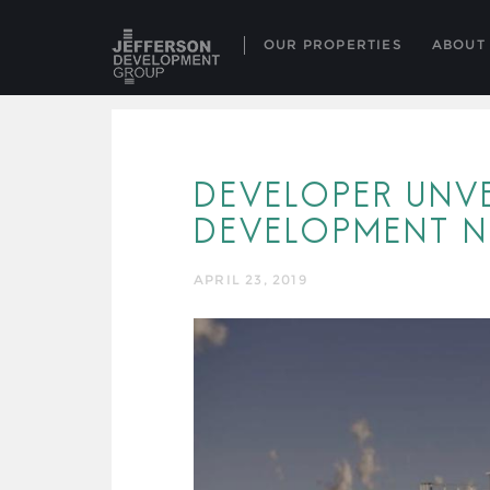
OUR PROPERTIES
ABOUT
DEVELOPER UNVE
DEVELOPMENT N
APRIL 23, 2019