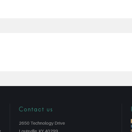
Contact us
2650 Technology Drive
y
Louisville, KY 40299