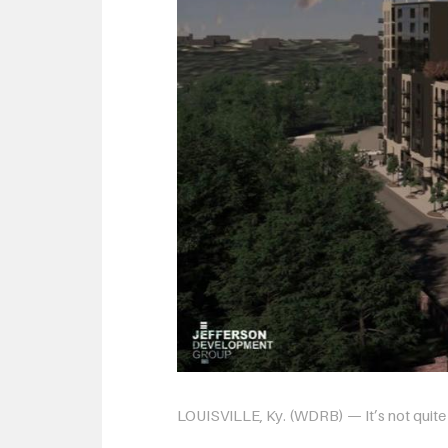
LOUISVILLE, Ky. (WDRB) — It’s not quite t