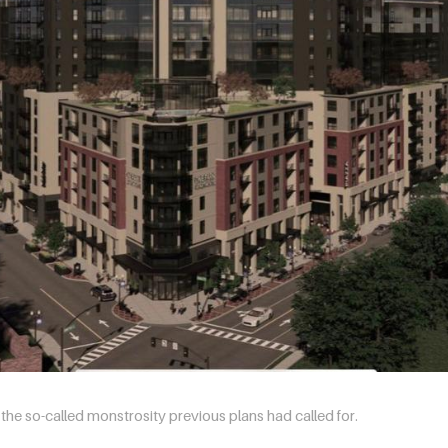
he so-called monstrosity previous plans had called for.