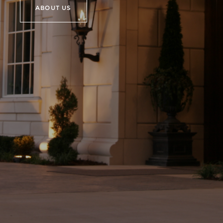
ABOUT US